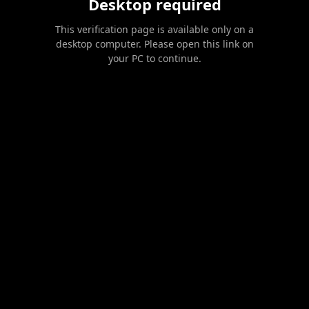
Desktop required
This verification page is available only on a
desktop computer. Please open this link on
your PC to continue.