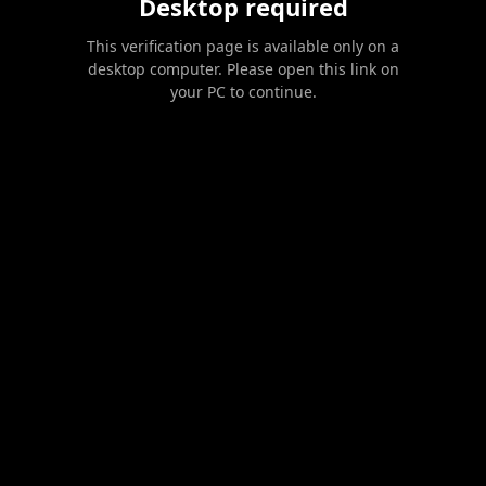
Desktop required
This verification page is available only on a
desktop computer. Please open this link on
your PC to continue.