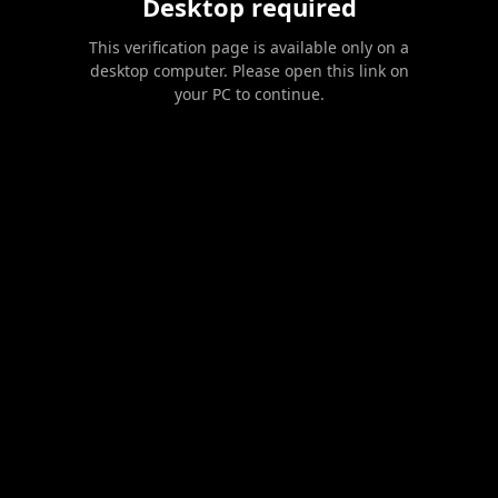
Desktop required
This verification page is available only on a
desktop computer. Please open this link on
your PC to continue.