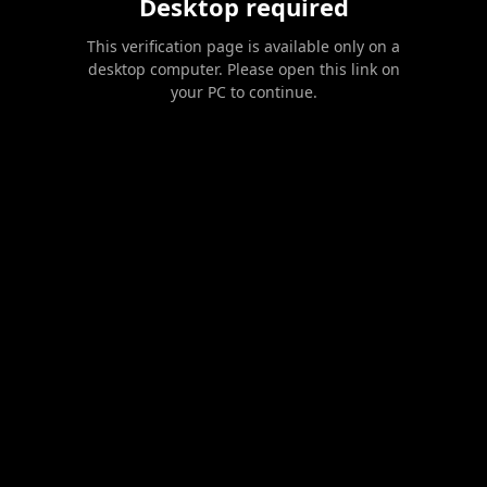
Desktop required
This verification page is available only on a
desktop computer. Please open this link on
your PC to continue.