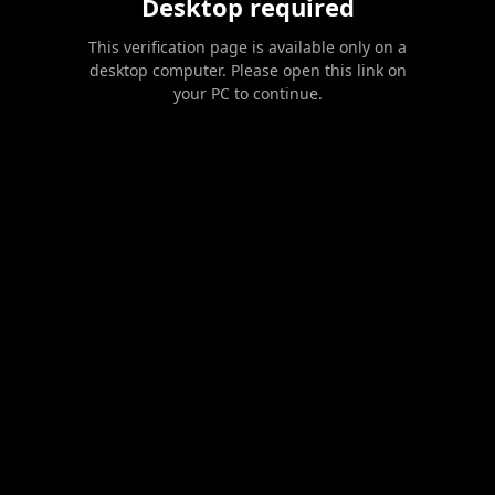
Desktop required
This verification page is available only on a
desktop computer. Please open this link on
your PC to continue.