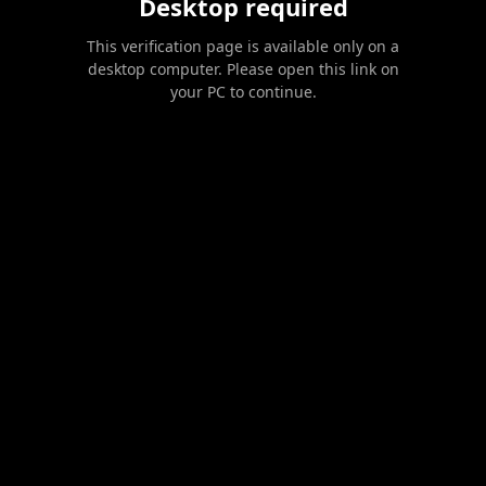
Desktop required
This verification page is available only on a
desktop computer. Please open this link on
your PC to continue.